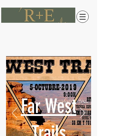
Far West
Trails